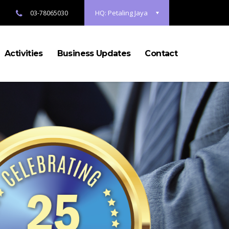
HQ: Petaling Jaya
03-78065030
Activities
Business Updates
Contact