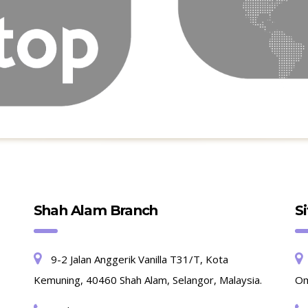
Shah Alam Branch
S
9-2 Jalan Anggerik Vanilla T31/T, Kota
Kemuning, 40460 Shah Alam, Selangor, Malaysia.
Om