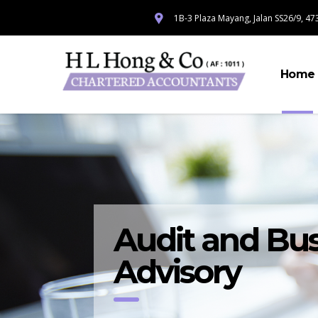
1B-3 Plaza Mayang, Jalan SS26/9, 473
Home
Audit and Bus
Advisory