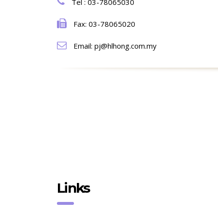
Tel : 03-78065030
Fax: 03-78065020
Email: pj@hlhong.com.my
Links