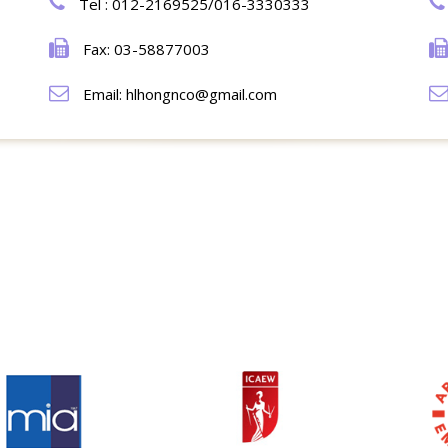
Tel : 012-2169525/016-3330333
Fax: 03-58877003
Email: hlhongnco@gmail.com