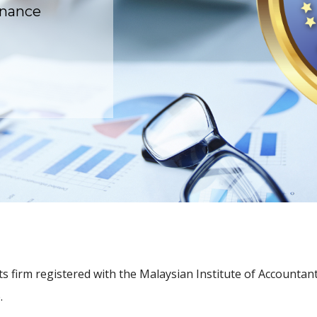
rnance
 firm registered with the Malaysian Institute of Accountant
.