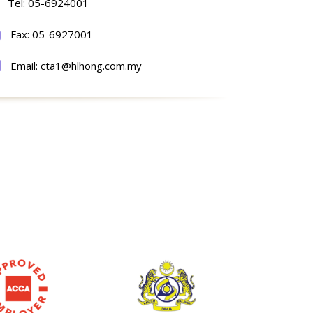
Tel: 05-6924001
Fax: 05-6927001
Email: cta1@hlhong.com.my