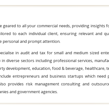
 geared to all your commercial needs, providing insights f
ilored to each individual client, ensuring relevant and qua
ve personal and prompt attention.
ecialise in audit and tax for small and medium sized ent
in diverse sectors including professional services, manufac
rty development, education, food & beverage, healthcare, te
include entrepreneurs and business startups which need p
also provides risk management consulting and outsourced 
nies and government agencies.