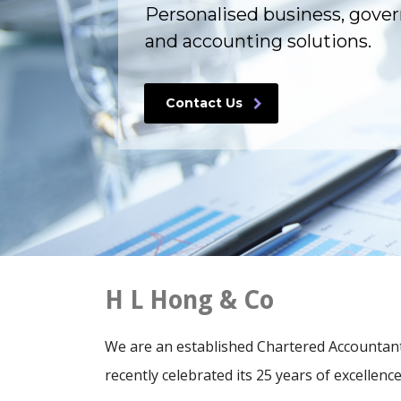
Personalised business, gove
and accounting solutions.
Contact Us
H L Hong & Co
We are an established Chartered Accountants
recently celebrated its 25 years of excellence