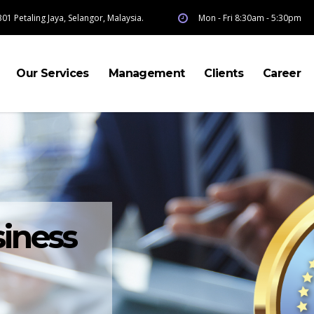
01 Petaling Jaya, Selangor, Malaysia.
Mon - Fri 8:30am - 5:30pm
Our Services
Management
Clients
Career
iness