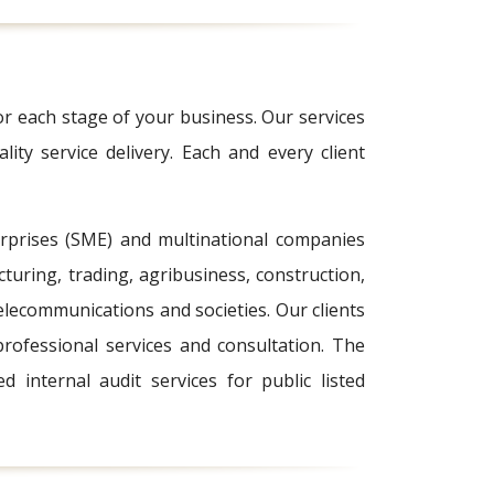
or each stage of your business. Our services
lity service delivery. Each and every client
erprises (SME) and multinational companies
turing, trading, agribusiness, construction,
lecommunications and societies. Our clients
rofessional services and consultation. The
internal audit services for public listed