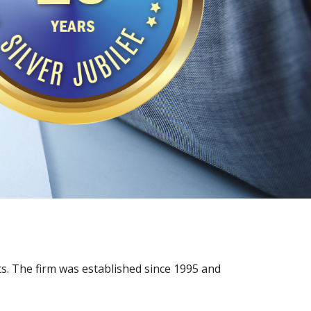
s. The firm was established since 1995 and