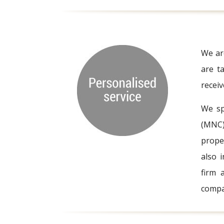
We are
are ta
recei
We sp
(MNC) 
prope
also 
firm 
compa