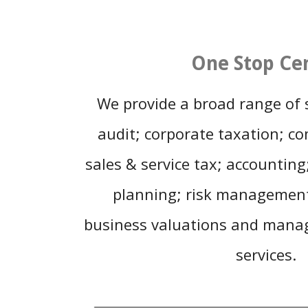
One Stop Ce
We provide a broad range of s
audit; corporate taxation; c
sales & service tax; accountin
planning; risk managemen
business valuations and mana
services.