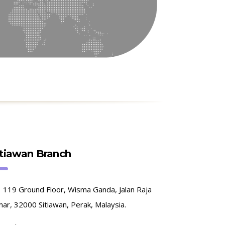
itiawan Branch
119 Ground Floor, Wisma Ganda, Jalan Raja
ar, 32000 Sitiawan, Perak, Malaysia.