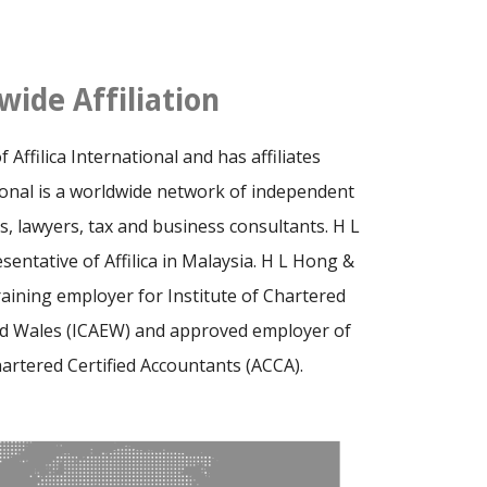
wide Affiliation
Affilica International and has affiliates
tional is a worldwide network of independent
s, lawyers, tax and business consultants. H L
sentative of Affilica in Malaysia. H L Hong &
raining employer for Institute of Chartered
nd Wales (ICAEW) and approved employer of
hartered Certified Accountants (ACCA).