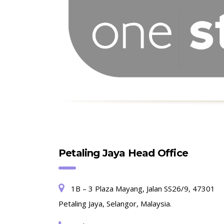
Petaling Jaya Head Office
1B – 3 Plaza Mayang, Jalan SS26/9, 47301
Petaling Jaya, Selangor, Malaysia.