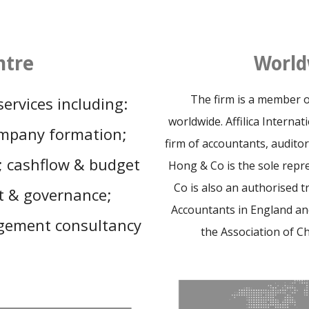
ntre
World
The firm is a member of 
ervices including:
worldwide. Affilica Interna
ompany formation;
firm of accountants, auditor
g; cashflow & budget
Hong & Co is the sole repre
Co is also an authorised t
t & governance;
Accountants in England a
gement consultancy
the Association of C